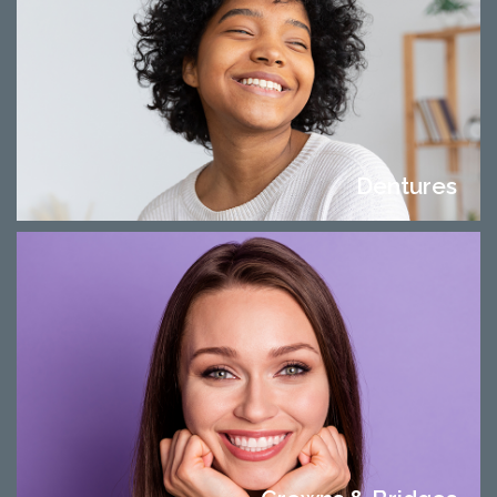
Dentures