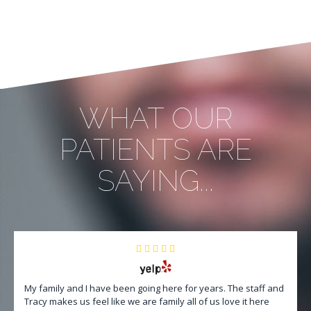
WHAT OUR
PATIENTS ARE
SAYING...
My family and I have been going here for years. The staff and
Tracy makes us feel like we are family all of us love it here