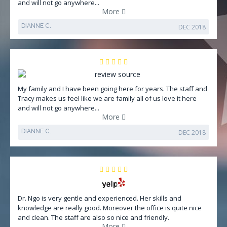
and will not go anywhere...
More
DIANNE C.
DEC 2018
My family and I have been going here for years. The staff and
Tracy makes us feel like we are family all of us love it here
and will not go anywhere...
More
DIANNE C.
DEC 2018
Dr. Ngo is very gentle and experienced. Her skills and
knowledge are really good. Moreover the office is quite nice
and clean. The staff are also so nice and friendly.
More