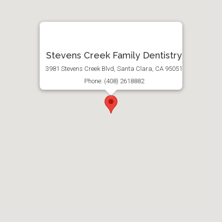
Stevens Creek Family Dentistry
3981 Stevens Creek Blvd, Santa Clara, CA 95051
Phone: (408) 2618882