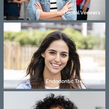
Dental Veneers
Endodontic Treatment