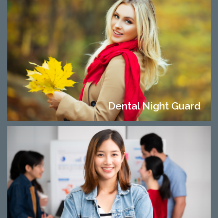
Dental Night Guard