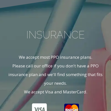
INSURANCE
We accept most PPO insurance plans.
Please call our office if you don't have a PPO
insurance plan and we'll find something that fits
your needs.
We accept Visa and MasterCard.