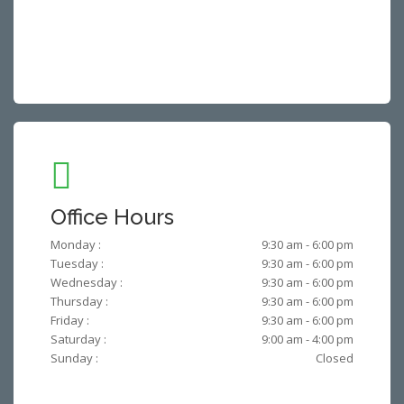
Office Hours
Monday :
9:30 am - 6:00 pm
Tuesday :
9:30 am - 6:00 pm
Wednesday :
9:30 am - 6:00 pm
Thursday :
9:30 am - 6:00 pm
Friday :
9:30 am - 6:00 pm
Saturday :
9:00 am - 4:00 pm
Sunday :
Closed