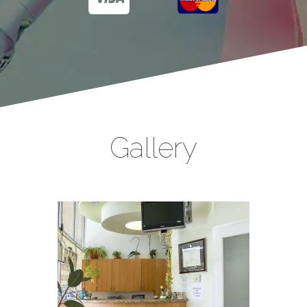
Gallery