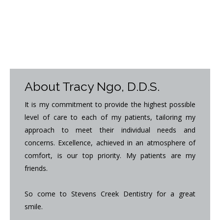
About Tracy Ngo, D.D.S.
It is my commitment to provide the highest possible
level of care to each of my patients, tailoring my
approach to meet their individual needs and
concerns. Excellence, achieved in an atmosphere of
comfort, is our top priority. My patients are my
friends.
So come to Stevens Creek Dentistry for a great
smile.