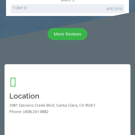
TONY D.
APR 2018
More Reviews
Location
3981 Stevens Creek Blvd, Santa Clara, CA 95051
Phone: (408) 261-8882