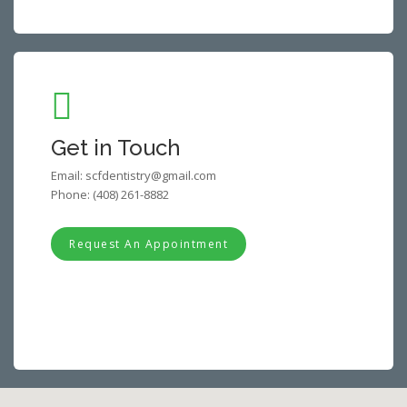
Get in Touch
Email:
scfdentistry@gmail.com
Phone:
(408) 261-8882
Request An Appointment