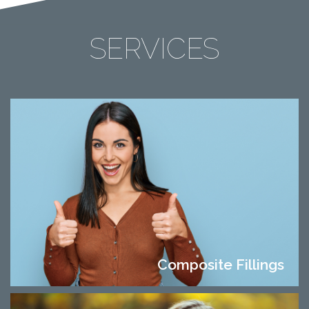
SERVICES
Composite Fillings