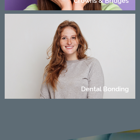
Crowns & Bridges
Dental Bonding