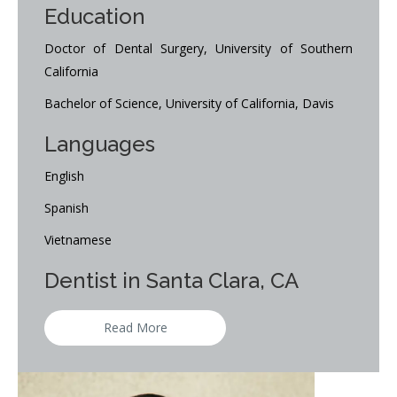
Education
Doctor of Dental Surgery, University of Southern
California
Bachelor of Science, University of California, Davis
Languages
English
Spanish
Vietnamese
Dentist in Santa Clara, CA
Read More